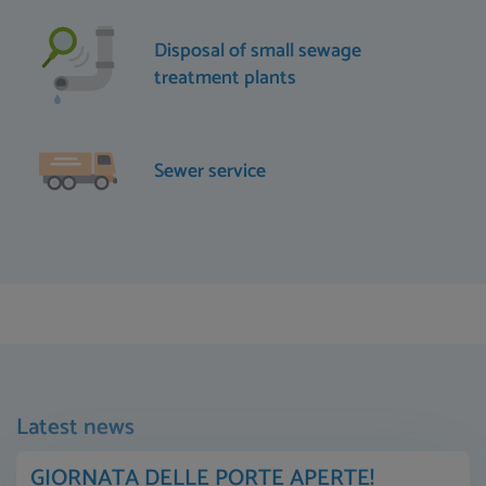
Disposal of small sewage
treatment plants
Sewer service
Latest news
GIORNATA DELLE PORTE APERTE!