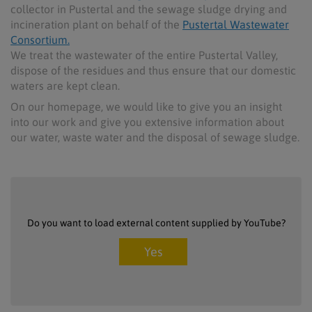
collector in Pustertal and the sewage sludge drying and
incineration plant on behalf of the
Pustertal Wastewater
Consortium.
We treat the wastewater of the entire Pustertal Valley,
dispose of the residues and thus ensure that our domestic
waters are kept clean.
On our homepage, we would like to give you an insight
into our work and give you extensive information about
our water, waste water and the disposal of sewage sludge.
Do you want to load external content supplied by
YouTube
?
Yes