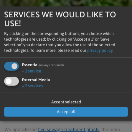
SERVICES WE WOULD LIKE TO
USE!
By clicking on the corresponding buttons, you choose which
technologies are used; by clicking on "Accept all" or "Save
selection" you declare that you allow the use of the selected
technologies.
To learn more, please read our
privacy policy
.
Clean Water -
Essential
(always required)
↓
1
service
Clean Environment
External Media
↓
2
services
Accept selected
Welcome to ARA PUSTERTAL AG
Accept all
Clean Water - Clean Environment
We operate the
five sewage treatment plants
, the main