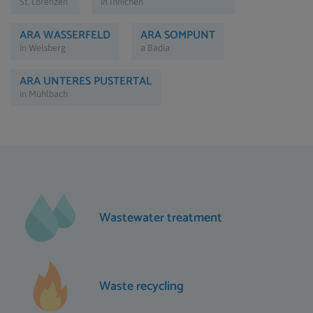
St. Lorenzen
in Innichen
ARA WASSERFELD
ARA SOMPUNT
in Welsberg
a Badia
ARA UNTERES PUSTERTAL
in Mühlbach
Wastewater treatment
Waste recycling