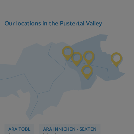
Our locations in the Pustertal Valley
ARA TOBL
ARA INNICHEN - SEXTEN