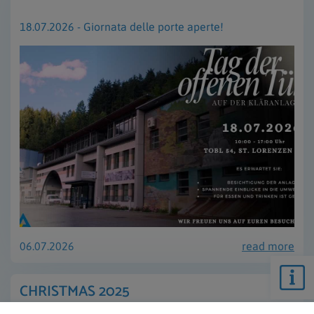
18.07.2026 - Giornata delle porte aperte!
06.07.2026
read more
CHRISTMAS 2025